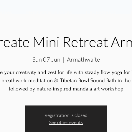
lasses
Membership & Prices
Day Retreats
reate Mini Retreat Ar
Sun 07 Jun
  |  
Armathwaite
te your creativity and zest for life with steady flow yoga for
 breathwork meditation & Tibetan Bowl Sound Bath in th
followed by nature-inspired mandala art workshop
Registration is closed
See other events