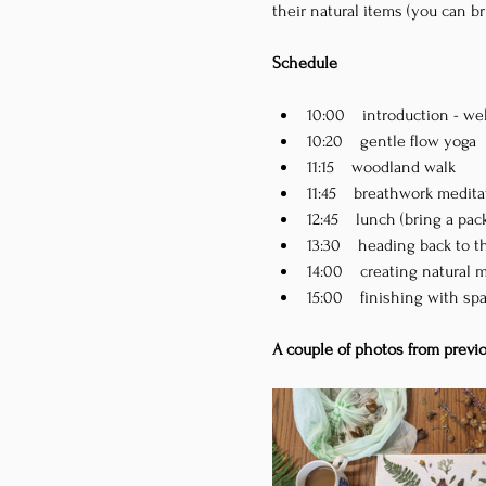
their natural items (you can b
Schedule
10:00    introduction - 
10:20    gentle flow yoga
11:15    woodland walk
11:45    breathwork medit
12:45    lunch (bring a pa
13:30    heading back to t
14:00    creating natural 
15:00    finishing with sp
A couple of photos from previ