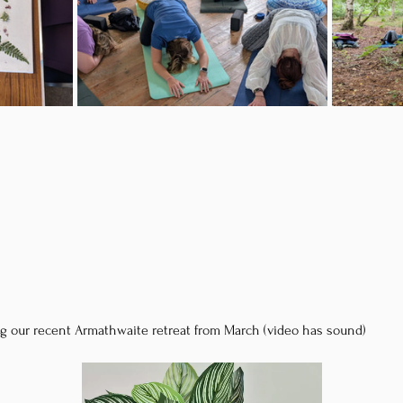
g our recent Armathwaite retreat from March (video has sound)