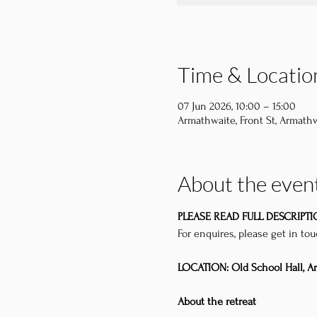
Time & Locatio
07 Jun 2026, 10:00 – 15:00
Armathwaite, Front St, Armathw
About the even
PLEASE READ FULL DESCRIPT
For enquires, please get in to
LOCATION: Old School Hall, A
About the retreat