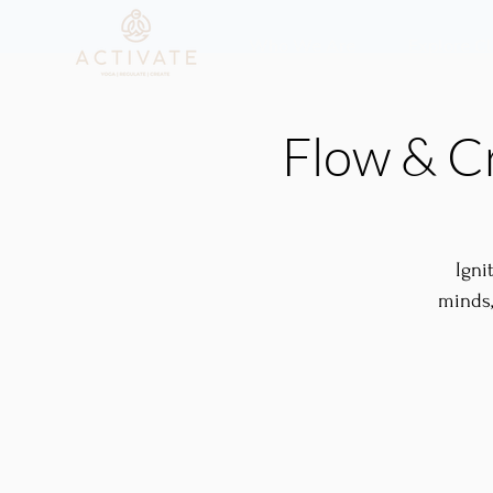
Who We Are
Explore C
Flow & C
Igni
minds,