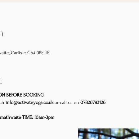
n
aite, Carlisle CA4 9PF, UK
t
ION BEFORE BOOKING
uch
info@activateyoga.co.uk
or call us on 
07826793126
rmathwaite TIME: 10am-3pm