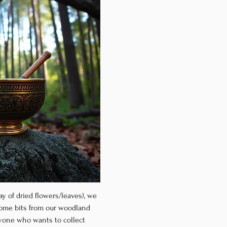
ay of dried flowers/leaves), we 
some bits from our woodland 
nyone who wants to collect 