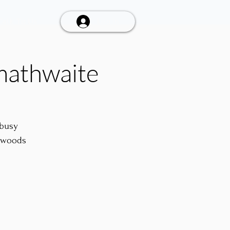
Talk To Us
Log In
mathwaite
 busy
e woods