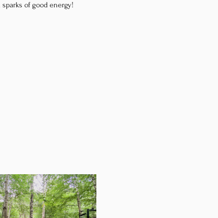
d sparks of good energy!