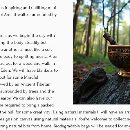
is inspiring and uplifting mini 
e of Armathwaite, surrounded by 
levels as we begin the day with 
g the body steadily, but 
 another, almost like a soft 
 body to uplifting music. After 
ead out for a woodland walk in 
den. We will have blankets to 
spot for some Mindful 
owed by an Ancient Tibetan 
surrounded by trees and the 
earby. We can also have our 
re required to bring a packed 
he hall for some creativity! Using natural materials (I will have an arr
designs on canvas using natural materials. You're welcome to collect 
 bring natural bits from home. Biodegradable bags will be issued for a