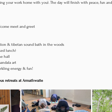
ring your work home with you). The day will finish with peace, fun an
welcome meet and greet
ation & tibetan sound bath in the woods
cked lunch)
he hall
mandala art
arkling energy & fun!
ous retreats at Armathwaite