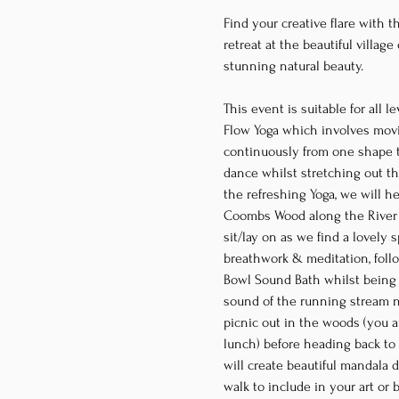
Find your creative flare with th
retreat at the beautiful villag
stunning natural beauty.
This event is suitable for all 
Flow Yoga which involves movin
continuously from one shape to
dance whilst stretching out the
the refreshing Yoga, we will h
Coombs Wood along the River E
sit/lay on as we find a lovely 
breathwork & meditation, foll
Bowl Sound Bath whilst being 
sound of the running stream n
picnic out in the woods (you a
lunch) before heading back to t
will create beautiful mandala 
walk to include in your art or