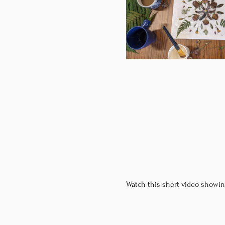
Watch this short video showin