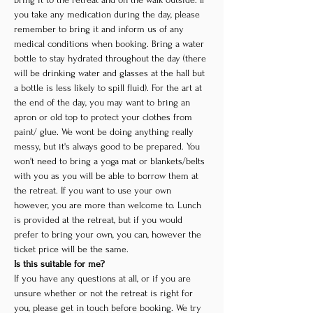
you take any medication during the day, please 
remember to bring it and inform us of any 
medical conditions when booking. Bring a water 
bottle to stay hydrated throughout the day (there 
will be drinking water and glasses at the hall but 
a bottle is less likely to spill fluid). For the art at 
the end of the day, you may want to bring an 
apron or old top to protect your clothes from 
paint/ glue. We wont be doing anything really 
messy, but it's always good to be prepared. You 
won't need to bring a yoga mat or blankets/belts 
with you as you will be able to borrow them at 
the retreat. If you want to use your own 
however, you are more than welcome to. Lunch 
is provided at the retreat, but if you would 
prefer to bring your own, you can, however the 
ticket price will be the same.
Is this suitable for me?
If you have any questions at all, or if you are 
unsure whether or not the retreat is right for 
you, please get in touch before booking. We try 