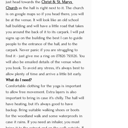
just head towards the 
Christ & St. Marys 
Church
 as the hall is right next to it. The church 
is on google maps so if you head there, you will 
be at the venue. It will look like an old school 
hall building and will have a little road that takes 
you around the back of it to its carpark. I will put 
signs up on the building the best I can to guide 
people to the entrance of the hall, and to the 
carpark. Never panic if you are struggling to 
find it - just give me a ring on 07826 793126. You 
will also be emailed details of the venue when 
you book. To avoid any stress, it's always best to 
allow plenty of time and arrive a little bit early.
What do I need?
Comfortable clothing for the yoga is important 
to allow free movement. Extra layers is also 
important to bring in case it's chilly. The hall will 
have heating, but it's always good to have 
backup. Bring suitable walking shoes or boots 
for the woodland walk and some waterproofs in 
case it rains. If you need an inhaler, you must 
bring it to the retreat and on the walk outside. If 