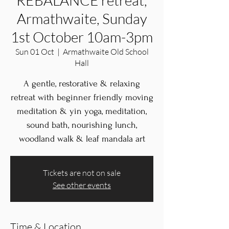
REBALANCE retreat,
Armathwaite, Sunday
1st October 10am-3pm
Sun 01 Oct
  |  
Armathwaite Old School
Hall
A gentle, restorative & relaxing
retreat with beginner friendly moving
meditation & yin yoga, meditation,
sound bath, nourishing lunch,
woodland walk & leaf mandala art
Tickets are not on sale
See other events
Time & Location