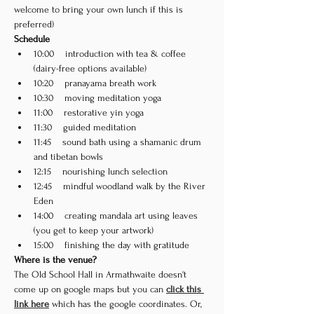
welcome to bring your own lunch if this is 
preferred) 
Schedule
10:00    introduction with tea & coffee 
(dairy-free options available)
10:20    pranayama breath work
10:30    moving meditation yoga
11:00    restorative yin yoga
11:30    guided meditation
11:45    sound bath using a shamanic drum 
and tibetan bowls
12:15    nourishing lunch selection
12:45    mindful woodland walk by the River 
Eden
14:00    creating mandala art using leaves 
(you get to keep your artwork)
15:00    finishing the day with gratitude
Where is the venue?
The Old School Hall in Armathwaite doesn't 
come up on google maps but you can 
click this 
link here
 which has the google coordinates. Or, 