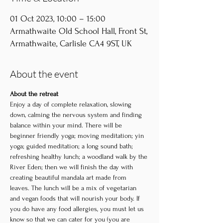
01 Oct 2023, 10:00 – 15:00
Armathwaite Old School Hall, Front St,
Armathwaite, Carlisle CA4 9ST, UK
About the event
About the retreat
Enjoy a day of complete relaxation, slowing 
down, calming the nervous system and finding 
balance within your mind. There will be 
beginner friendly yoga; moving meditation; yin 
yoga; guided meditation; a long sound bath; 
refreshing healthy lunch; a woodland walk by the 
River Eden; then we will finish the day with 
creating beautiful mandala art made from 
leaves. The lunch will be a mix of vegetarian 
and vegan foods that will nourish your body. If 
you do have any food allergies, you must let us 
know so that we can cater for you (you are 