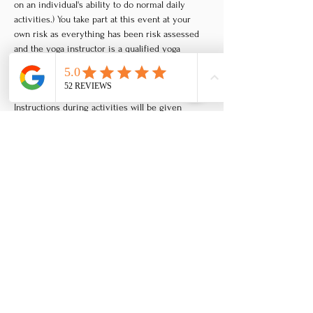
on an individual's ability to do normal daily 
activities.) You take part at this event at your 
own risk as everything has been risk assessed 
and the yoga instructor is a qualified yoga 
instructor, but all forms of movement can have 
at least a small risk of injury depending on the 
persons body, health or past injuries. 
Instructions during activities will be given 
clearly, with adaptations and variations to suit 
different people, but only you can feel what is 
right for your body and where your own limits 
are. It is important you do not push beyond 
what feels right for you.
Refund policy
Tickets at this retreat are non-refundable, but 
are transferable. You must inform us at least a 
day before the retreat if you cannot attend to 
qualify for your transferable ticket. You can use 
your ticket value towards another retreat of 
your choice as a voucher - the voucher you get 
as credit for your ticket will have no expiry 
date, so you can use it whenever you like on a 