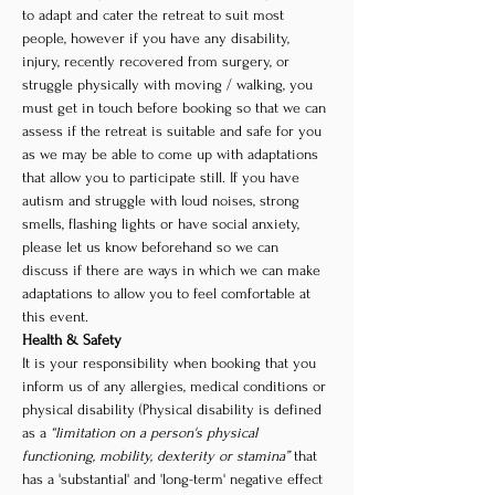
to adapt and cater the retreat to suit most 
people, however if you have any disability, 
injury, recently recovered from surgery, or 
struggle physically with moving / walking, you 
must get in touch before booking so that we can 
assess if the retreat is suitable and safe for you 
as we may be able to come up with adaptations 
that allow you to participate still. If you have 
autism and struggle with loud noises, strong 
smells, flashing lights or have social anxiety, 
please let us know beforehand so we can 
discuss if there are ways in which we can make 
adaptations to allow you to feel comfortable at 
this event. 
Health & Safety
It is your responsibility when booking that you 
inform us of any allergies, medical conditions or 
physical disability (Physical disability is defined 
as a 
“limitation on a person's physical 
functioning, mobility, dexterity or stamina”
 that 
has a 'substantial' and 'long-term' negative effect 