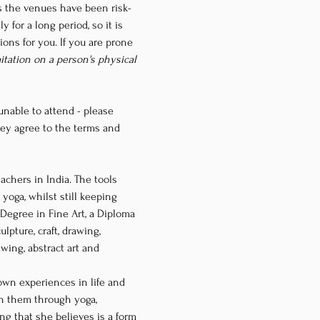
as the venues have been risk-
 for a long period, so it is 
ons for you. If you are prone 
mitation on a person's physical 
nable to attend - please 
ey agree to the terms and 
yoga, whilst still keeping 
 Degree in Fine Art, a Diploma 
pture, craft, drawing, 
wing, abstract art and 
own experiences in life and 
h them through yoga, 
ng that she believes is a form 