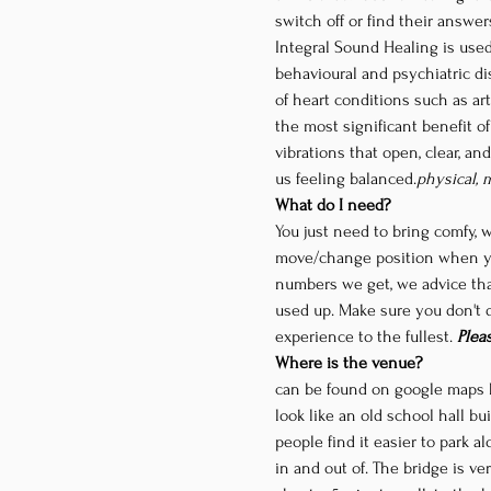
switch off or find their answe
Integral Sound Healing is used
behavioural and psychiatric dis
of heart conditions such as art
the most significant benefit o
vibrations that open, clear, an
us feeling balanced.
physical, 
What do I need?
You just need to bring comfy, 
move/change position when yo
numbers we get, we advice tha
used up. Make sure you don't dr
experience to the fullest. 
Plea
Where is the venue?
can be found on google maps 
look like an old school hall bu
people find it easier to park a
in and out of. The bridge is ve