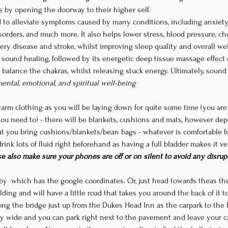
rs by opening the doorway to their higher self. 
 to alleviate symptoms caused by many conditions, including anxiety,
orders, and much more. It also helps lower stress, blood pressure, chol
ery disease and stroke, whilst improving sleep quality and overall wel
f sound healing, followed by its energetic deep tissue massage effect
d balance the chakras, whilst releasing stuck energy. Ultimately, soun
mental, emotional, and spiritual well-being
warm clothing as you will be laying down for quite some time (you ar
u need to) - there will be blankets, cushions and mats, however d
t you bring cushions/blankets/bean bags - whatever is comfortable fo
ink lots of fluid right beforehand as having a full bladder makes it ver
se also make sure your phones are off or on silent to avoid any disrup
by 
 which has the google coordinates. Or, just head towards the
as the
ilding and will have a little road that takes you around the back of it 
long the bridge just up from the Dukes Head Inn as the carpark to the ha
ry wide and you can park right next to the pavement and leave your car