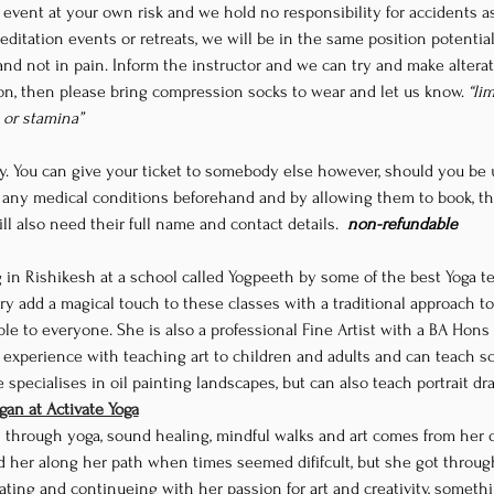
his event at your own risk and we hold no responsibility for accidents 
ditation events or retreats, we will be in the same position potentially
and not in pain. Inform the instructor and we can try and make alterati
ion, then please bring compression socks to wear and let us know. 
“li
y or stamina”
y
. You can give your ticket to somebody else however, should you be u
 any medical conditions beforehand and by allowing them to book, th
ll also need their full name and contact details. 
 non-refundable
try add a magical touch to these classes with a traditional approach to 
ble to everyone. She is also a professional Fine Artist with a BA Hons
experience with teaching art to children and adults and can teach scul
pecialises in oil painting landscapes, but can also teach portrait dra
an at Activate Yoga
s through yoga, sound healing, mindful walks and art comes from her 
 her along her path when times seemed dififcult, but she got throug
ting and continueing with her passion for art and creativity, somethi