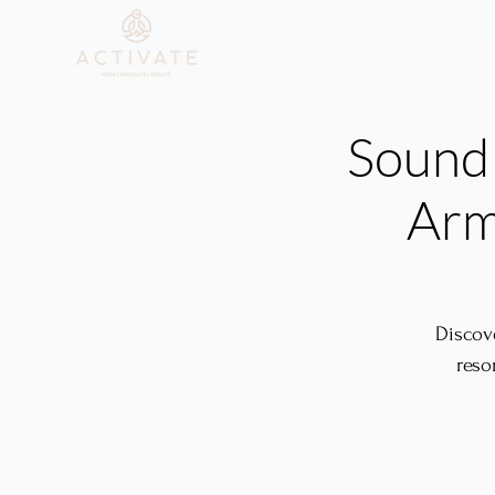
Who We Are
Explore C
Sound 
Arm
Discov
reso