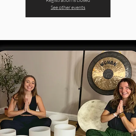
Registration is closed
See other events