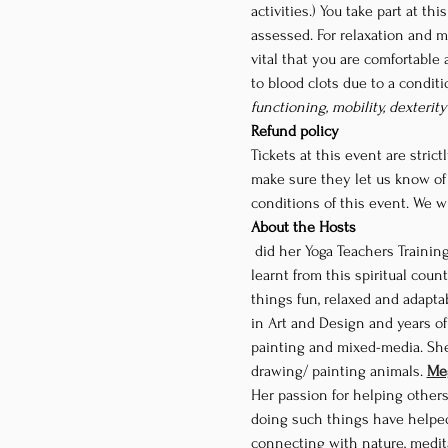
activities.) You take part at t
assessed. For relaxation and me
vital that you are comfortable 
to blood clots due to a condit
functioning, mobility, dexterit
Refund policy
Tickets at this event are strictl
make sure they let us know of
conditions of this event. We wi
About the Hosts
 did her Yoga Teachers Training in Rishikesh at a school called Yogpeeth by some of the best Yoga teachers in India. The tools 
learnt from this spiritual coun
things fun, relaxed and adapta
in Art and Design and years of 
painting and mixed-media. She s
drawing/ painting animals. 
Meg
Her passion for helping other
doing such things have helped
connecting with nature, medita