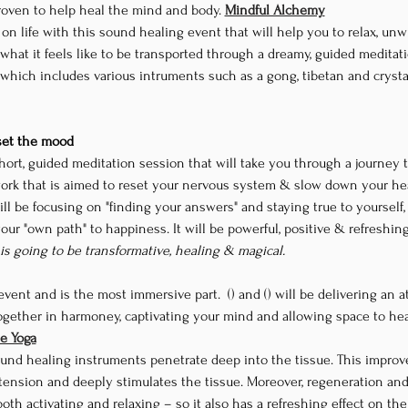
oven to help heal the mind and body. 
Mindful Alchemy
n life with this sound healing event that will help you to relax, un
hat it feels like to be transported through a dreamy, guided meditati
which includes various intruments such as a gong, tibetan and crysta
 set the mood
short, guided meditation session that will take you through a journey to
k that is aimed to reset your nervous system & slow down your hear
ill be focusing on "finding your answers" and staying true to yourself,
your "own path" to happiness. It will be powerful, positive & refreshin
 is going to be transformative, healing & magical.
event and is the most immersive part. 
 (
) and
 (
) will be delivering an 
gether in harmoney, captivating your mind and allowing space to heal 
te Yoga
und healing instruments penetrate deep into the tissue. This improve
tension and deeply stimulates the tissue. Moreover, regeneration an
oth activating and relaxing – so it also has a refreshing effect on th