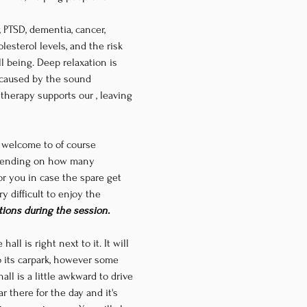
 PTSD, dementia, cancer, 
esterol levels, and the risk 
l being. Deep relaxation is 
 caused by the sound 
d therapy supports our 
, leaving 
e welcome to of course 
epending on how many 
r you in case the spare get 
y difficult to enjoy the 
tions during the session.
 hall is right next to it. It will 
to its carpark, however some 
ll is a little awkward to drive 
 there for the day and it's 