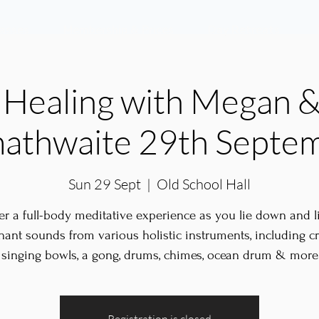
lasses
Membership & Prices
Day Retreats
Healing with Megan &
athwaite 29th Septe
Sun 29 Sept
  |  
Old School Hall
er a full-body meditative experience as you lie down and li
nant sounds from various holistic instruments, including cr
singing bowls, a gong, drums, chimes, ocean drum & more