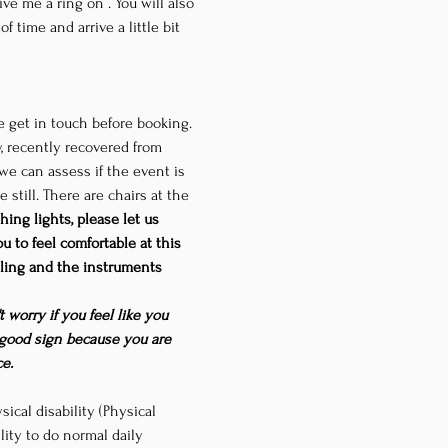
give me a ring on 
. You will also 
 time and arrive a little bit 
se get in touch before booking. 
y, recently recovered from 
we can assess if the event is 
still. There are chairs at the 
hing lights, please let us 
 to feel comfortable at this 
eiling and the instruments 
 worry if you feel like you 
a good sign because you are 
e.
ical disability (Physical 
ility to do normal daily 