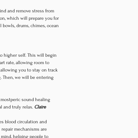
wind and remove stress from 
on, which will prepare you for 
l bowls, drums, chimes, ocean 
 higher self. This will begin 
t rate, allowing room to 
 allowing you to stay on track 
g. Then, we will be entering 
atmostperic sound healing 
and truly relax. 
Claire
s blood circulation and 
d repair mechanisms are 
e mind, helping people to 