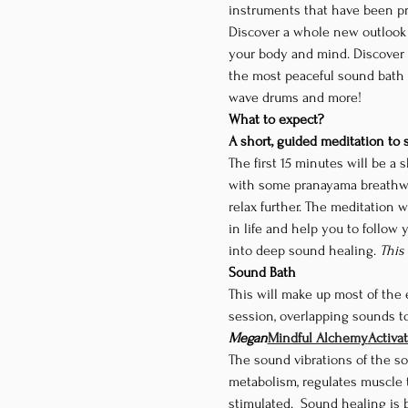
instruments that have been pr
Discover a whole new outlook o
your body and mind. Discover w
the most peaceful sound bath 
wave drums and more!
What to expect?
A short, guided meditation to
The first 15 minutes will be a 
with some pranayama breathwor
relax further. The meditation w
in life and help you to follow 
into deep sound healing. 
This
Sound Bath
This will make up most of the 
session, overlapping sounds to
Megan
Mindful Alchemy
Activa
The sound vibrations of the so
metabolism, regulates muscle 
stimulated.  Sound healing is b