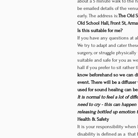
about a 5 minute walk to the ha
be emailed details of the venue
early. The address is:
The Old S
Old School Hall, Front St, Arma
Is this suitable for me?
If you have any questions at al
We try to adapt and cater these
surgery, or struggle physicall
suitable and safe for you as we
hall if you prefer to sit rather
know beforehand so we can dis
event. There will be a diffuser
used for sound healing can be 
It is normal to feel a lot of d
need to cry - this can happen 
releasing bottled up emotion 
Health & Safety
It is your responsibility when 
disability is defined as a 
 that 