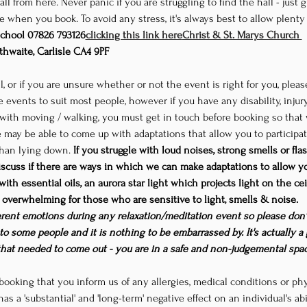
ll from here. Never panic if you are struggling to find the hall - just 
 when you book. To avoid any stress, it's always best to allow plenty of
chool 
07826 793126
clicking this link here
Christ & St. Marys Church 
thwaite, Carlisle CA4 9PF
l, or if you are unsure whether or not the event is right for you, plea
 events to suit most people, however if you have any disability, injur
y with moving / walking, you must get in touch before booking so that 
 may be able to come up with adaptations that allow you to participate 
 than lying down. 
If you struggle with loud noises, strong smells or flas
cuss if there are ways in which we can make adaptations to allow you
 with essential oils, an aurora star light which projects light on the c
overwhelming for those who are sensitive to light, smells & noise. 
ifferent emotions during any relaxation/meditation event so please don't
to some people and it is nothing to be embarrassed by. It's actually 
that needed to come out - you are in a safe and non-judgemental spac
booking that you inform us of any allergies, medical conditions or phys
has a 'substantial' and 'long-term' negative effect on an individual's ab