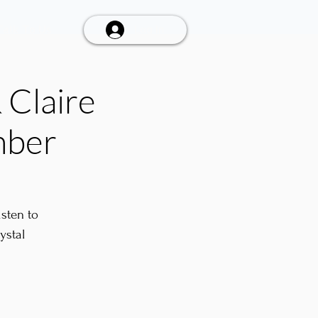
Talk To Us
Log In
 Claire
mber
sten to
ystal