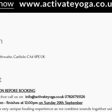
n
thwaite, Carlisle CA4 9PF, UK
t
ION BEFORE BOOKING
uch
or call us on 
 info@activateyoga.co.uk 
07826793126
am - finishes at 12:00pm 
on Sunday 29th September
 a very unique healing experience as we combine sounds together using