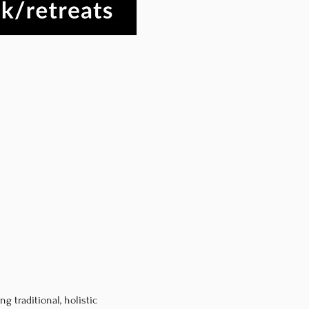
 traditional, holistic 