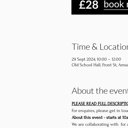
Time & Locatio
29 Sept 2024, 10:00 – 12:00
Old School Hall, Front St, Arma
About the even
PLEASE READ FULL DESCRIPT
For enquires, please get in to
About this event - starts at 10
We are collaborating with 
 for