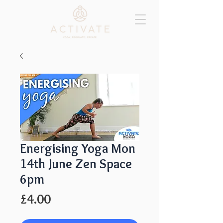
Energising Yoga Mon
14th June Zen Space
6pm
Price
£4.00