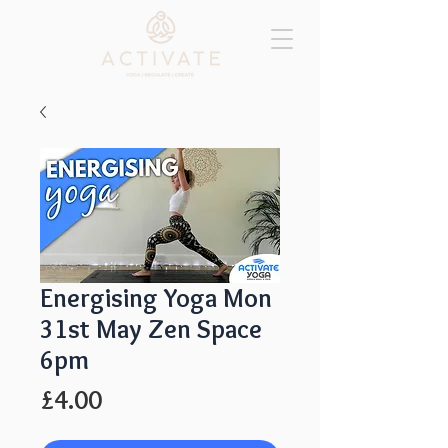
Energising Yoga Mon
31st May Zen Space
6pm
Price
£4.00