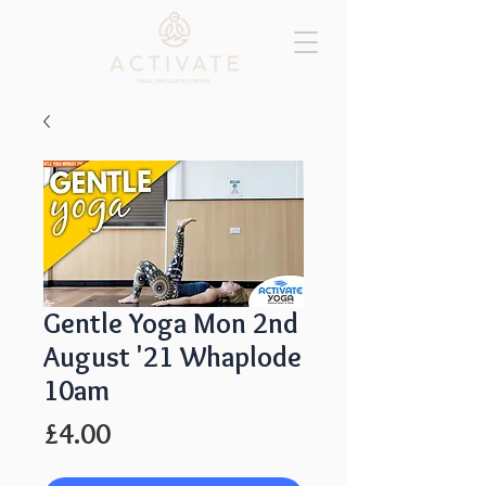
Gentle Yoga Mon 2nd
August '21 Whaplode
10am
Price
£4.00