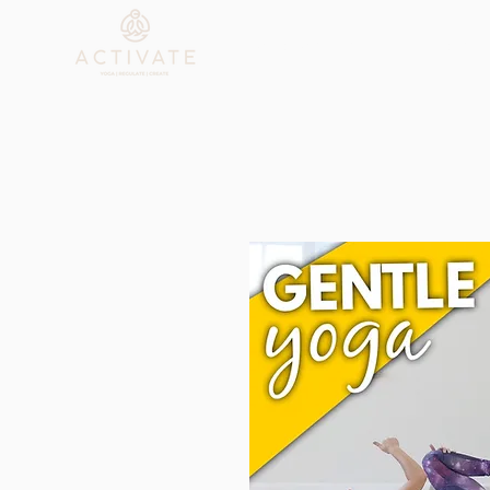
Who We Are
Explore C