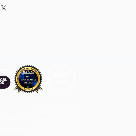
Activate Yoga with Megan
Founded by Megan Aitken, 2020
ga Teachers Training, Yogpeeth, Rishikesh, India
Based in Carlisle, Cumbria
info@activateyoga.co.uk
07826793126