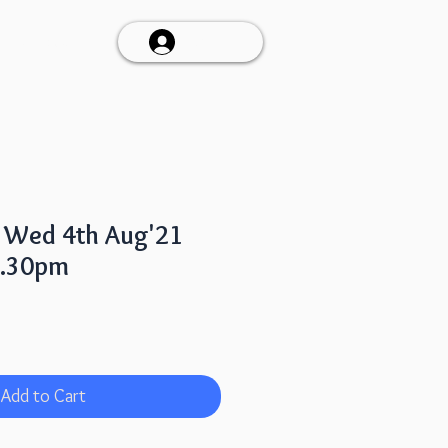
Talk To Us
Log In
a Wed 4th Aug'21
7.30pm
Add to Cart