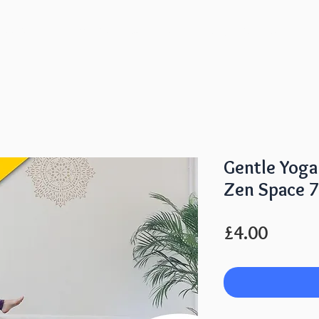
lasses
Membership & Prices
Day Retreats
Gentle Yog
Zen Space 
Price
£4.00